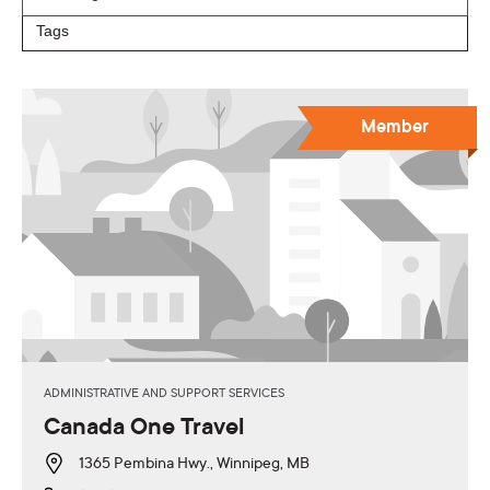
Member
ADMINISTRATIVE AND SUPPORT SERVICES
Canada One Travel
1365 Pembina Hwy., Winnipeg, MB