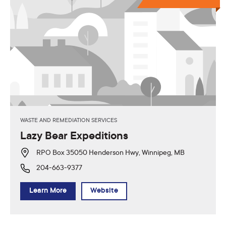
WASTE AND REMEDIATION SERVICES
Lazy Bear Expeditions
RPO Box 35050 Henderson Hwy, Winnipeg, MB
204-663-9377
Learn More
Website