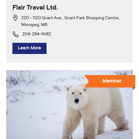
Flair Travel Ltd.
320 - 1120 Grant Ave., Grant Park Shopping Centre,
Winnipeg, MB
204-284-9682
Learn More
Member