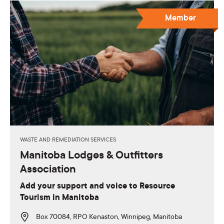
Member
WASTE AND REMEDIATION SERVICES
Manitoba Lodges & Outfitters
Association
Add your support and voice to Resource
Tourism in Manitoba
Box 70084, RPO Kenaston, Winnipeg, Manitoba