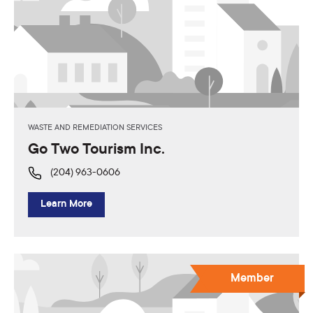
WASTE AND REMEDIATION SERVICES
Go Two Tourism Inc.
(204) 963-0606
Learn More
Member