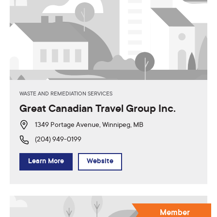
WASTE AND REMEDIATION SERVICES
Great Canadian Travel Group Inc.
1349 Portage Avenue, Winnipeg, MB
(204) 949-0199
Learn More
Website
Member