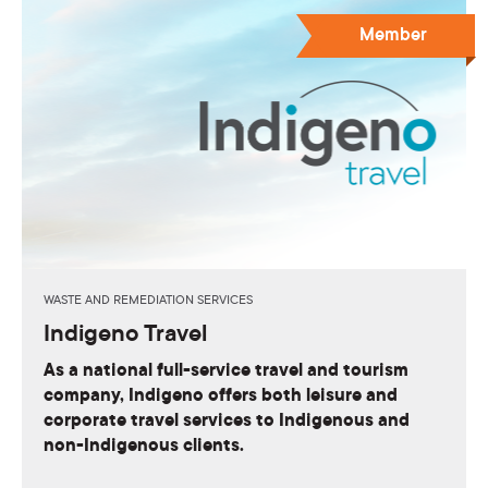
Member
WASTE AND REMEDIATION SERVICES
Indigeno Travel
As a national full-service travel and tourism
company, Indigeno offers both leisure and
corporate travel services to Indigenous and
non-Indigenous clients.