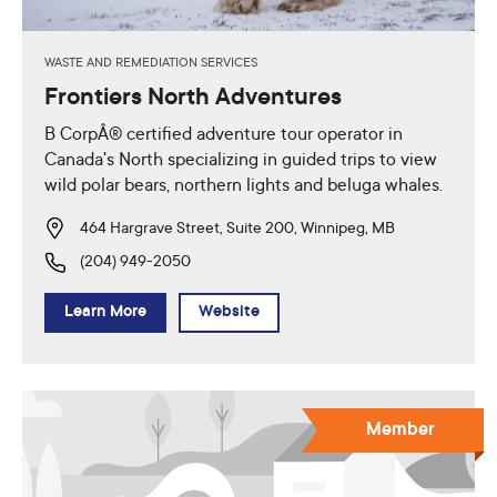
WASTE AND REMEDIATION SERVICES
Frontiers North Adventures
B CorpÂ® certified adventure tour operator in
Canada's North specializing in guided trips to view
wild polar bears, northern lights and beluga whales.
464 Hargrave Street, Suite 200, Winnipeg, MB
(204) 949-2050
Learn More
Website
Member