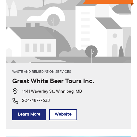
WASTE AND REMEDIATION SERVICES
Great White Bear Tours Inc.
1441 Waverley St., Winnipeg, MB
204-487-7633
Learn More
Website