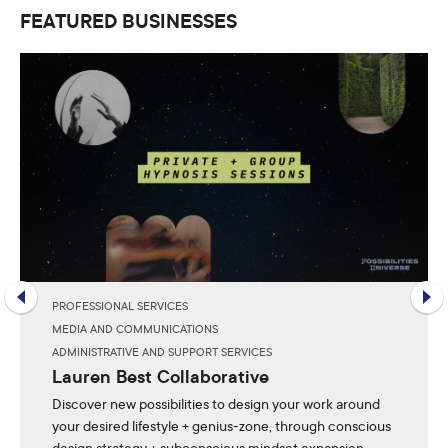
FEATURED BUSINESSES
PROFESSIONAL SERVICES
MEDIA AND COMMUNICATIONS
ADMINISTRATIVE AND SUPPORT SERVICES
Lauren Best Collaborative
Discover new possibilities to design your work around
your desired lifestyle + genius-zone, through conscious