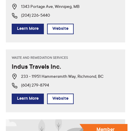
1343 Portage Ave, Winnipeg, MB
(204) 226-5440
Learn More
Website
WASTE AND REMEDIATION SERVICES
Indus Travels Inc.
233 - 11951 Hammersmith Way, Richmond, BC
(604) 279-8794
Learn More
Website
Member