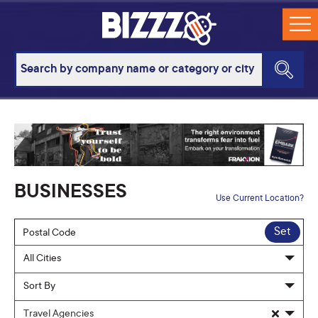
BUSINESSES
Use Current Location?
Set
Travel Agencies