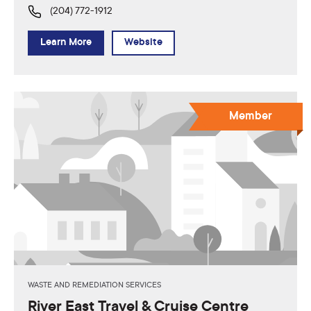
(204) 772-1912
Learn More
Website
Member
WASTE AND REMEDIATION SERVICES
River East Travel & Cruise Centre