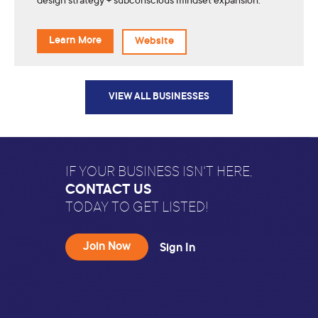
design strategy + subconscious mindset expansion.
Learn More
Website
VIEW ALL BUSINESSES
IF YOUR BUSINESS ISN'T HERE,
CONTACT US
TODAY TO GET LISTED!
Join Now
Sign In