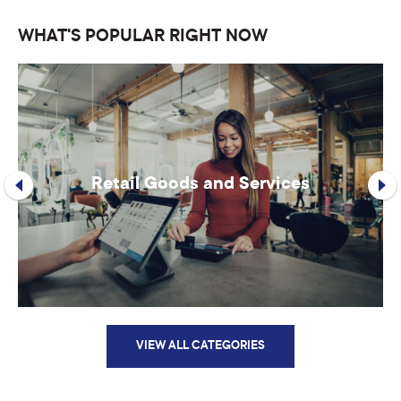
WHAT'S POPULAR RIGHT NOW
Retail Goods and Services
VIEW ALL CATEGORIES