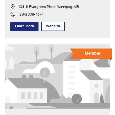
104-11 Evergreen Place, Winnipeg, MB
(204) 338-4677
Learn More
Website
Member