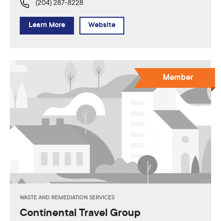
(204) 287-8228
Learn More
Website
Member
WASTE AND REMEDIATION SERVICES
Continental Travel Group