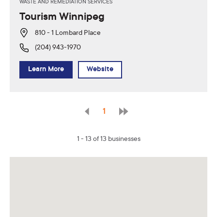
WASTE AND REMEDIATION SERVICES
Tourism Winnipeg
810 - 1 Lombard Place
(204) 943-1970
Learn More
Website
1
1 - 13 of 13 businesses