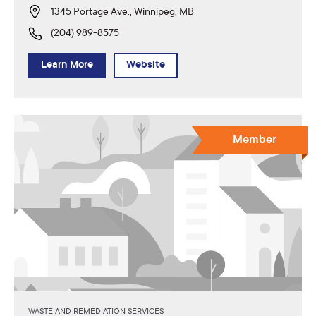
1345 Portage Ave., Winnipeg, MB
(204) 989-8575
Learn More
Website
Member
WASTE AND REMEDIATION SERVICES