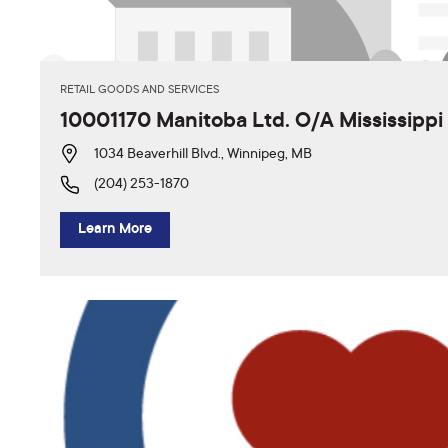
RETAIL GOODS AND SERVICES
10001170 Manitoba Ltd. O/A Mississipp
1034 Beaverhill Blvd., Winnipeg, MB
(204) 253-1870
Learn More