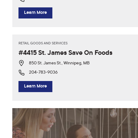
Learn More
RETAIL GOODS AND SERVICES
#4415 St. James Save On Foods
850 St. James St., Winnipeg, MB
204-783-9036
Learn More