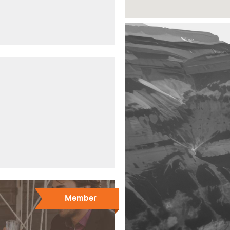
Member