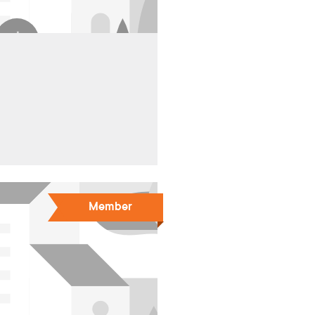
Member