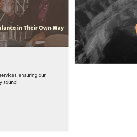
services, ensuring our
ly sound.