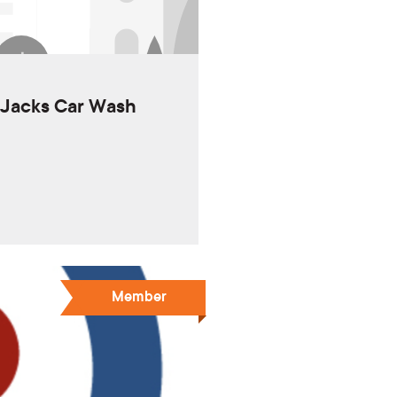
i Jacks Car Wash
Member