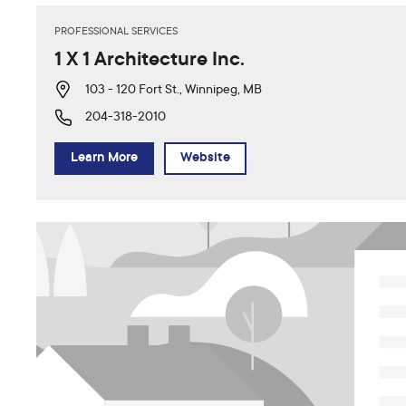
PROFESSIONAL SERVICES
1 X 1 Architecture Inc.
103 - 120 Fort St., Winnipeg, MB
204-318-2010
Learn More
Website