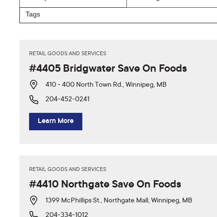
RETAIL GOODS AND SERVICES
#4405 Bridgwater Save On Foods
410 - 400 North Town Rd., Winnipeg, MB
204-452-0241
Learn More
RETAIL GOODS AND SERVICES
#4410 Northgate Save On Foods
1399 McPhillips St., Northgate Mall, Winnipeg, MB
204-334-1012