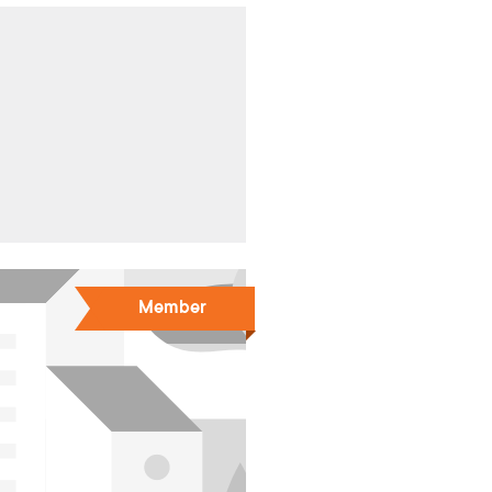
Member