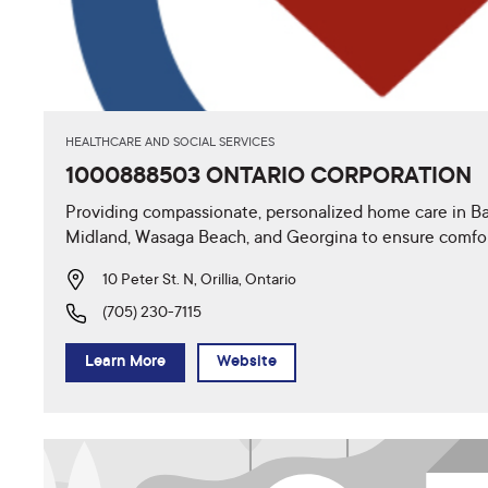
HEALTHCARE AND SOCIAL SERVICES
1000888503 ONTARIO CORPORATION
Providing compassionate, personalized home care in Barr
Midland, Wasaga Beach, and Georgina to ensure comfo
10 Peter St. N, Orillia, Ontario
(705) 230-7115
Learn More
Website