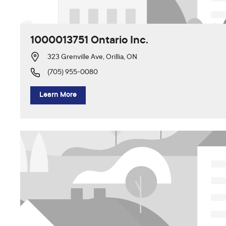
1000013751 Ontario Inc.
323 Grenville Ave, Orillia, ON
(705) 955-0080
Learn More