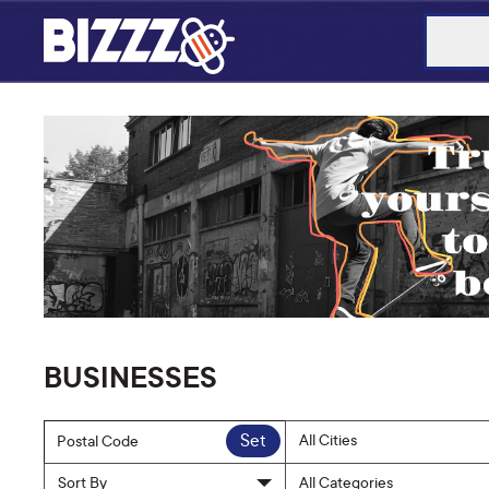
BUSINESSES
Set