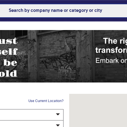
Use Current Location?