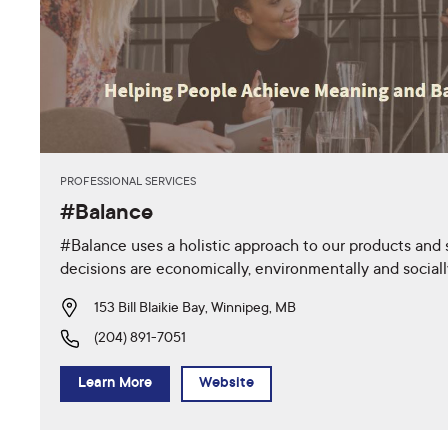
PROFESSIONAL SERVICES
#Balance
#Balance uses a holistic approach to our products and 
decisions are economically, environmentally and social
153 Bill Blaikie Bay, Winnipeg, MB
(204) 891-7051
Learn More
Website