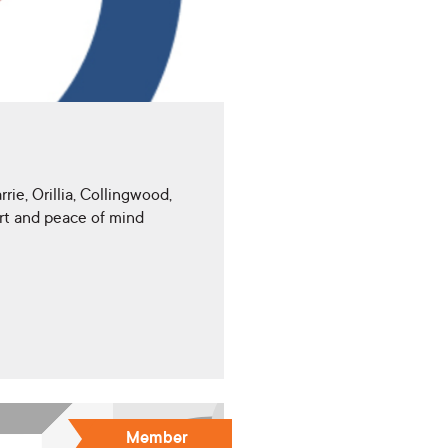
ie, Orillia, Collingwood,
rt and peace of mind
Member