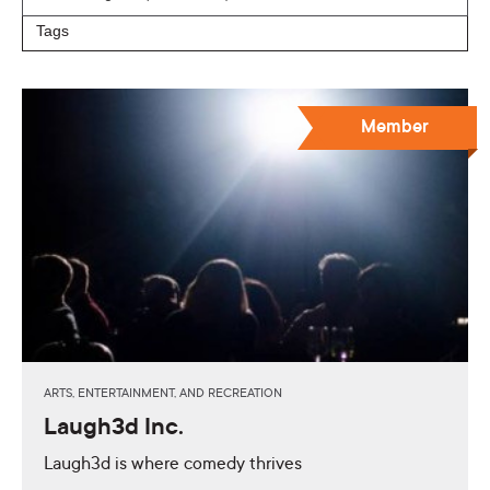
Member
ARTS, ENTERTAINMENT, AND RECREATION
Laugh3d Inc.
Laugh3d is where comedy thrives