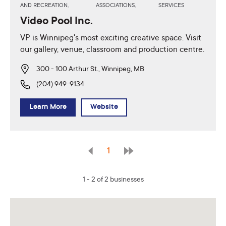
AND RECREATION,
ASSOCIATIONS,
SERVICES
Video Pool Inc.
VP is Winnipeg's most exciting creative space. Visit
our gallery, venue, classroom and production centre.
300 - 100 Arthur St., Winnipeg, MB
(204) 949-9134
Learn More
Website
1
1 - 2 of 2 businesses