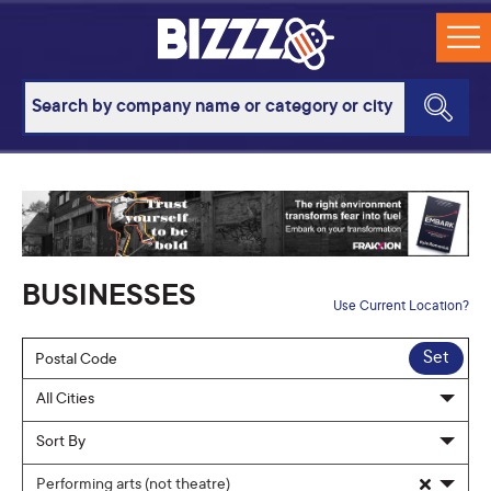
BUSINESSES
Use Current Location?
Set
Performing arts (not theatre)