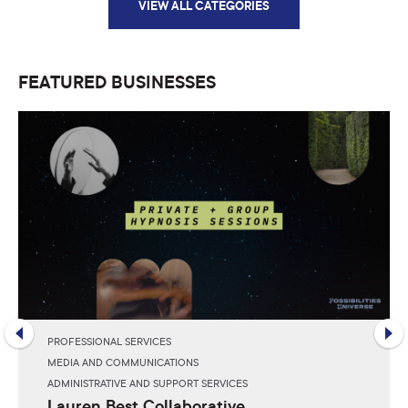
VIEW ALL CATEGORIES
FEATURED BUSINESSES
PROFESSIONAL SERVICES
MEDIA AND COMMUNICATIONS
ADMINISTRATIVE AND SUPPORT SERVICES