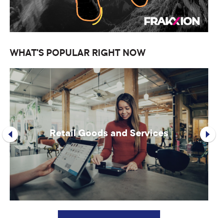
WHAT'S POPULAR RIGHT NOW
Retail Goods and Services