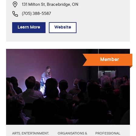
131 Milton St, Bracebridge, ON
(705) 388-5587
Learn More
Website
Member
ARTS, ENTERTAINMENT,
ORGANISATIONS &
PROFESSIONAL