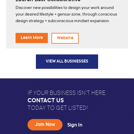
Lauren Best Collaborative
Discover new possibilities to design your work around
your desired lifestyle + genius-zone, through conscious
design strategy + subconscious mindset expansion.
Learn More
Website
VIEW ALL BUSINESSES
IF YOUR BUSINESS ISN'T HERE,
CONTACT US
TODAY TO GET LISTED!
Join Now
Sign In