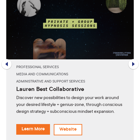
PROFESSIONAL SERVICES
MEDIA AND COMMUNICATIONS
ADMINISTRATIVE AND SUPPORT SERVICES
Lauren Best Collaborative
Discover new possibilities to design your work around
your desired lifestyle + genius-zone, through conscious
design strategy + subconscious mindset expansion.
Learn More
Website