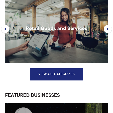
Retail Goods and Services
VIEW ALL CATEGORIES
FEATURED BUSINESSES