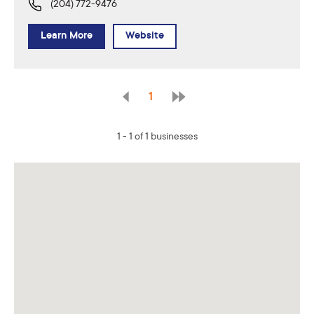
(204) 772-9476
Learn More
Website
1
1 - 1 of 1 businesses