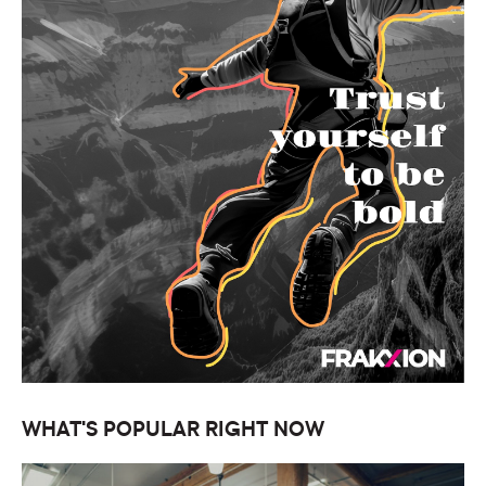
WHAT'S POPULAR RIGHT NOW