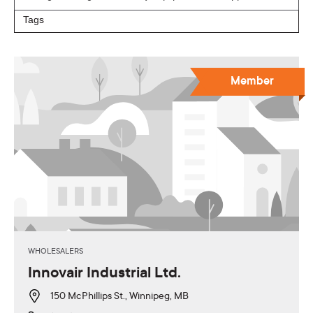
Member
WHOLESALERS
Innovair Industrial Ltd.
150 McPhillips St., Winnipeg, MB