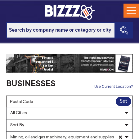
BUSINESSES
Use Current Location?
Set
Mining, oil and gas machinery, equipment and supplies