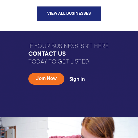
VIEW ALL BUSINESSES
IF YOUR BUSINESS ISN'T HERE,
CONTACT US
TODAY TO GET LISTED!
Join Now
Sign In