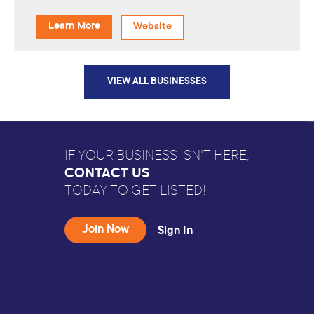
Learn More
Website
VIEW ALL BUSINESSES
IF YOUR BUSINESS ISN'T HERE,
CONTACT US
TODAY TO GET LISTED!
Join Now
Sign In