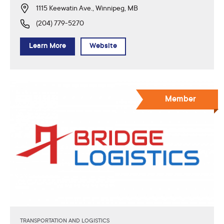
1115 Keewatin Ave., Winnipeg, MB
(204) 779-5270
Learn More
Website
Member
TRANSPORTATION AND LOGISTICS