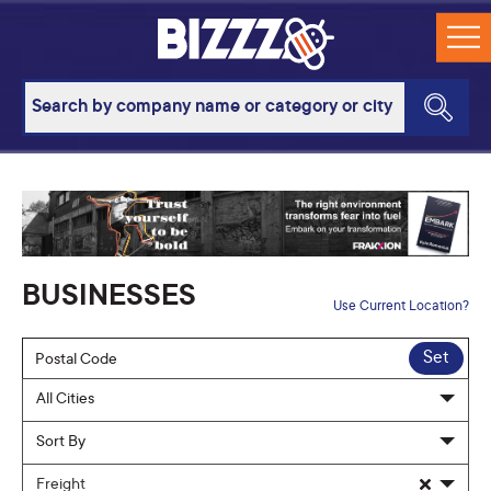
BUSINESSES
Use Current Location?
Set
Freight