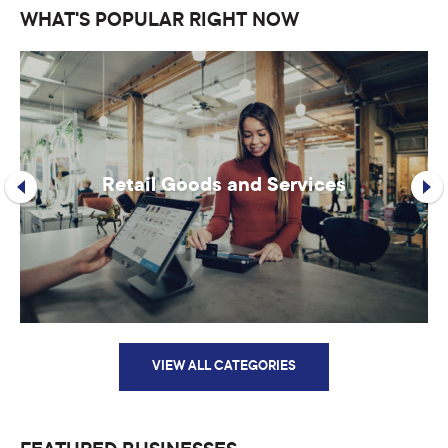
WHAT'S POPULAR RIGHT NOW
Retail Goods and Services
VIEW ALL CATEGORIES