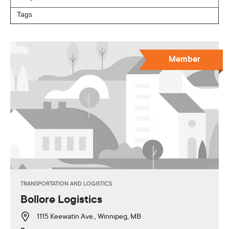
Member
TRANSPORTATION AND LOGISTICS
Bollore Logistics
1115 Keewatin Ave., Winnipeg, MB