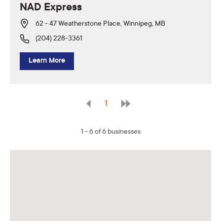
NAD Express
62 - 47 Weatherstone Place, Winnipeg, MB
(204) 228-3361
Learn More
1
1 - 6 of 6 businesses