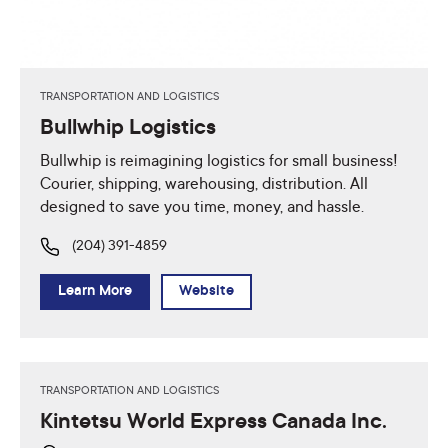
TRANSPORTATION AND LOGISTICS
Bullwhip Logistics
Bullwhip is reimagining logistics for small business!
Courier, shipping, warehousing, distribution. All
designed to save you time, money, and hassle.
(204) 391-4859
Learn More
Website
TRANSPORTATION AND LOGISTICS
Kintetsu World Express Canada Inc.