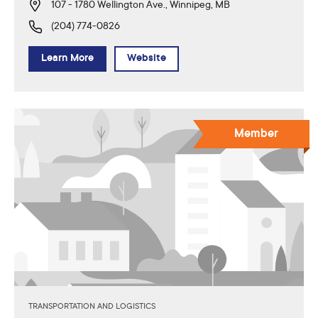
107 - 1780 Wellington Ave., Winnipeg, MB
(204) 774-0826
Learn More
Website
Member
TRANSPORTATION AND LOGISTICS