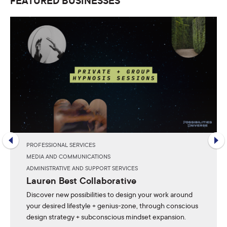
FEATURED BUSINESSES
PROFESSIONAL SERVICES
MEDIA AND COMMUNICATIONS
ADMINISTRATIVE AND SUPPORT SERVICES
Lauren Best Collaborative
Discover new possibilities to design your work around
your desired lifestyle + genius-zone, through conscious
design strategy + subconscious mindset expansion.