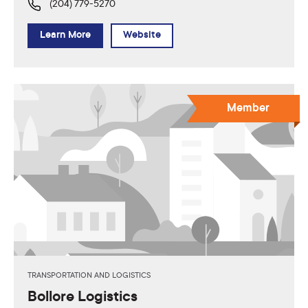
(204) 779-5270
Learn More
Website
Member
TRANSPORTATION AND LOGISTICS
Bollore Logistics