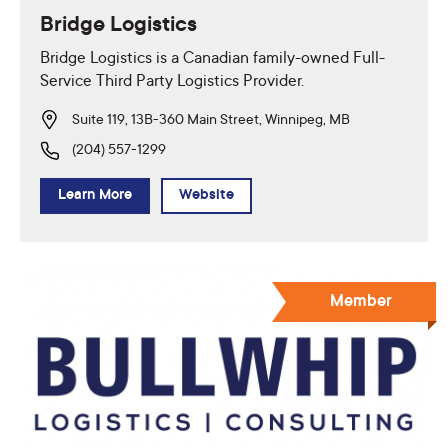
Bridge Logistics
Bridge Logistics is a Canadian family-owned Full-
Service Third Party Logistics Provider.
Suite 119, 13B-360 Main Street, Winnipeg, MB
(204) 557-1299
Learn More
Website
Member