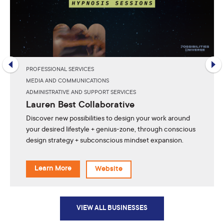
PROFESSIONAL SERVICES
MEDIA AND COMMUNICATIONS
ADMINISTRATIVE AND SUPPORT SERVICES
Lauren Best Collaborative
Discover new possibilities to design your work around
your desired lifestyle + genius-zone, through conscious
design strategy + subconscious mindset expansion.
Learn More
Website
VIEW ALL BUSINESSES