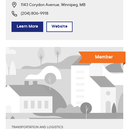
1143 Corydon Avenue, Winnipeg, MB
(204) 806-9918
Learn More
Website
Member
TRANSPORTATION AND LOGISTICS