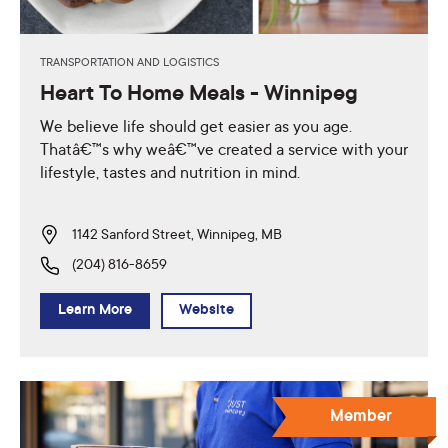
TRANSPORTATION AND LOGISTICS
Heart To Home Meals - Winnipeg
We believe life should get easier as you age.
Thatâ€™s why weâ€™ve created a service with your
lifestyle, tastes and nutrition in mind.
1142 Sanford Street, Winnipeg, MB
(204) 816-8659
Learn More
Website
Member