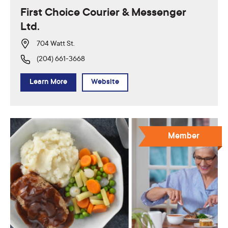
First Choice Courier & Messenger
Ltd.
704 Watt St.
(204) 661-3668
Learn More
Website
Member