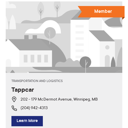
Member
TRANSPORTATION AND LOGISTICS
Tappcar
202 - 179 McDermot Avenue, Winnipeg, MB
(204) 942-4313
Learn More