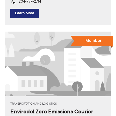
204-797-2714
Learn More
Member
TRANSPORTATION AND LOGISTICS
Envirodel Zero Emissions Courier