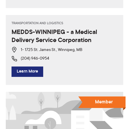
TRANSPORTATION AND LOGISTICS
MEDDS-WINNIPEG - a Medical
Delivery Service Corporation
1- 1725 St. James St., Winnipeg, MB
(204) 946-0954
Learn More
Member