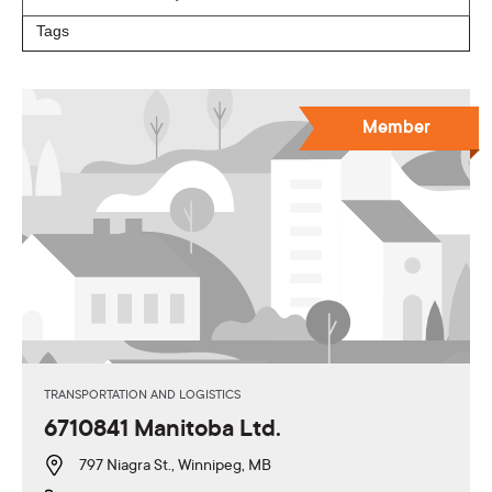
Member
TRANSPORTATION AND LOGISTICS
6710841 Manitoba Ltd.
797 Niagra St., Winnipeg, MB