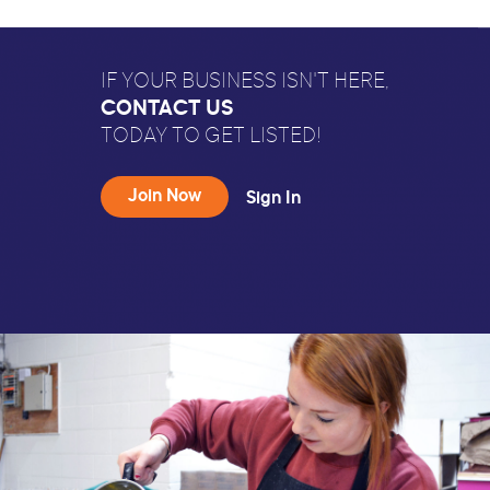
IF YOUR BUSINESS ISN'T HERE,
CONTACT US
TODAY TO GET LISTED!
Join Now
Sign In