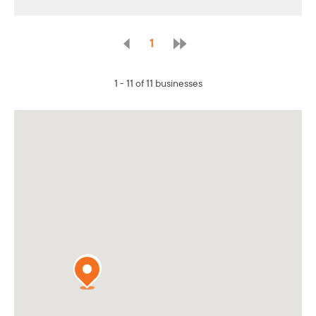
1
1 - 11 of 11 businesses