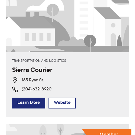
TRANSPORTATION AND LOGISTICS
Sierra Courier
165 Ryan St.
(204) 632-8920
Learn More
Website
Member