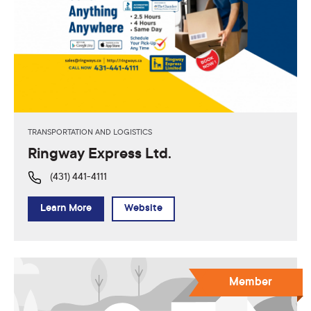
TRANSPORTATION AND LOGISTICS
Ringway Express Ltd.
(431) 441-4111
Learn More
Website
Member