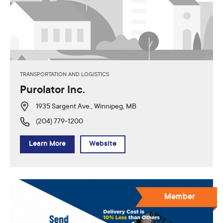
TRANSPORTATION AND LOGISTICS
Purolator Inc.
1935 Sargent Ave., Winnipeg, MB
(204) 779-1200
Learn More
Website
Member