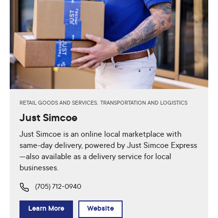
RETAIL GOODS AND SERVICES,
TRANSPORTATION AND LOGISTICS
Just Simcoe
Just Simcoe is an online local marketplace with
same-day delivery, powered by Just Simcoe Express
—also available as a delivery service for local
businesses.
(705) 712-0940
Learn More
Website