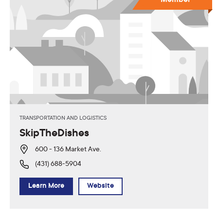
TRANSPORTATION AND LOGISTICS
SkipTheDishes
600 - 136 Market Ave.
(431) 688-5904
Learn More
Website