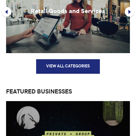
Retail Goods and Services
VIEW ALL CATEGORIES
FEATURED BUSINESSES