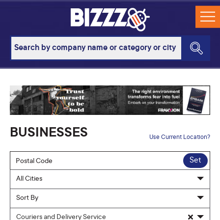
BUSINESSES
Use Current Location?
Set
Couriers and Delivery Service