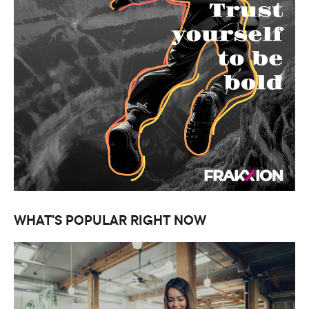
WHAT'S POPULAR RIGHT NOW